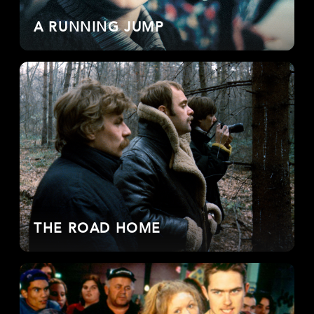
A RUNNING JUMP
THE ROAD HOME