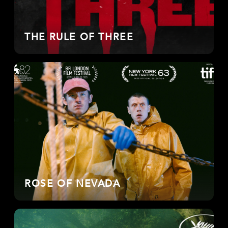
THE RULE OF THREE
ROSE OF NEVADA