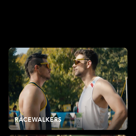
RACEWALKERS