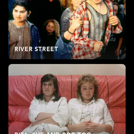
RIVER STREET