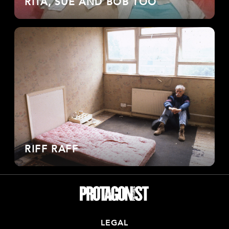
RITA, SUE AND BOB TOO
RIFF RAFF
LEGAL