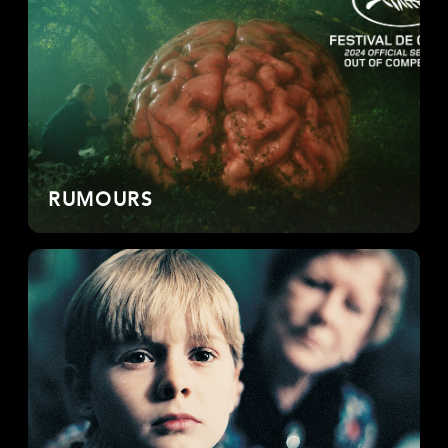
RUMOURS