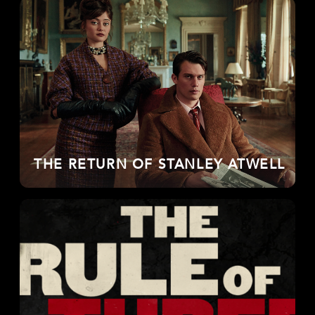
THE RETURN OF STANLEY ATWELL