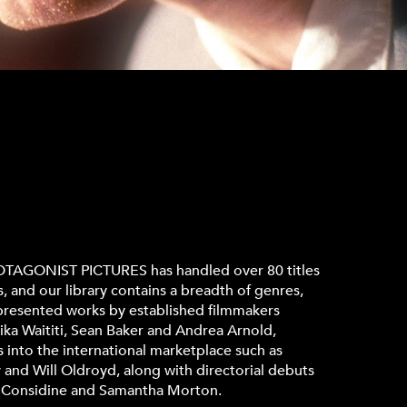
PROTAGONIST PICTURES has handled over 80 titles
s, and our library contains a breadth of genres,
epresented works by established filmmakers
ika Waititi, Sean Baker and Andrea Arnold,
into the international marketplace such as
and Will Oldroyd, along with directorial debuts
y Considine and Samantha Morton.