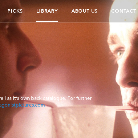
PICKS
LIBRARY
ABOUT US
CONTACT
ell as it’s own back catalogue. For further
agonistpictures.com