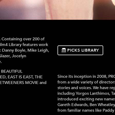
. Containing over 200 of
ilm4 Library features work
g: Danny Boyle, Mike Leigh,
PICKS LIBRARY
lazer, Jocelyn
.
MY BEAUTIFUL
Since its inception in 2008, 
D, EAST IS EAST, THE
from a wide variety of director
NBETWEENERS MOVIE and
stories and voices. We have r
including Yorgos Lanthimos, Ta
introduced exciting new names 
Gareth Edwards, Ben Wheatley 
from familiar names like Padd