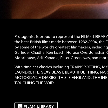
Protagonist is proud to represent the FILM4 LIBRARY
the best British films made between 1982-2004, the F
by some of the world’s greatest filmmakers, includin
Gurinder Chadha, Ken Loach, Horace Ove, Jonathan G
Moorhouse, Asif Kapadia, Peter Greenaway, and more
With timeless classics including TRAINSPOTTING, 
LAUNDRETTE, SEXY BEAST, BEAUTIFUL THING, NAKE
MOTORCYCLE DIARIES, THIS IS ENGLAND, THE I
TOUCHING THE VOID.
FILM4 LIBRARY