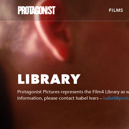
FILMS
LIBRARY
Protagonist Pictures represents the Film4 Library as w
information, please contact Isabel Ivars –
isabel@prot