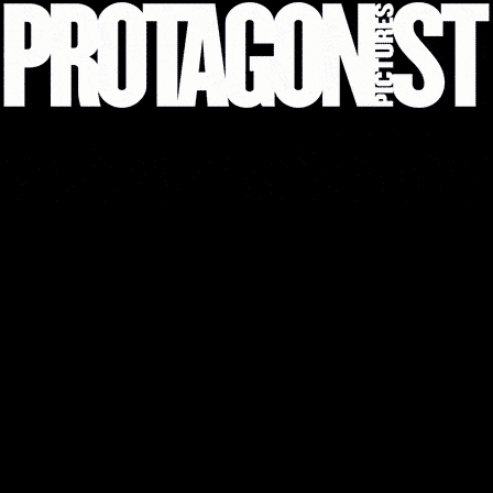
THE STUNT DRIVER
EXPLORE
LEGAL
PRIVACY AND COOKIE POLICY