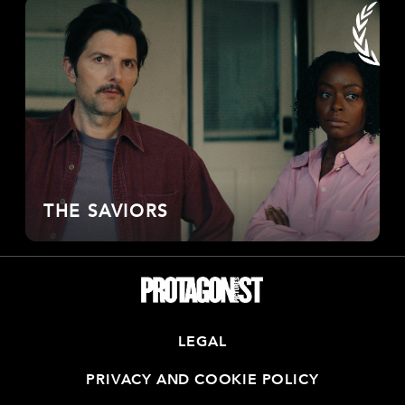
THE SAVIORS
LEGAL
PRIVACY AND COOKIE POLICY