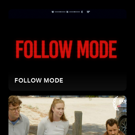
FOLLOW MODE