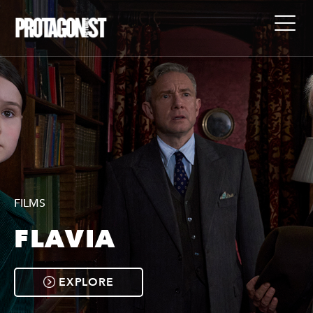
FILMS
FLAVIA
EXPLORE