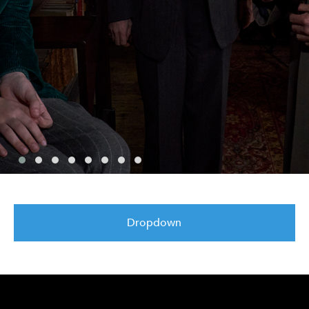
Dropdown