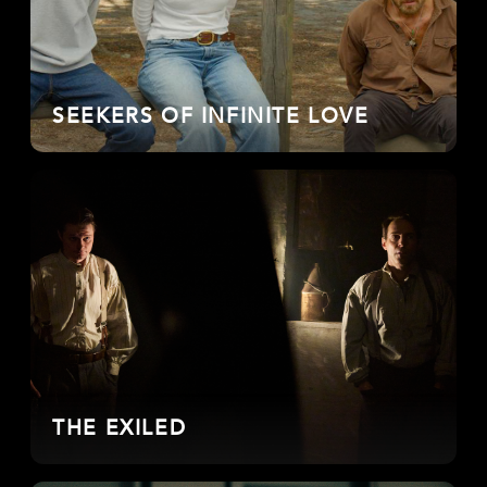
SEEKERS OF INFINITE LOVE
THE EXILED