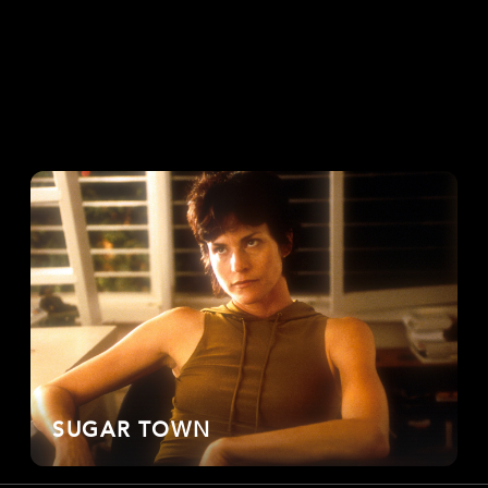
SUGAR TOWN