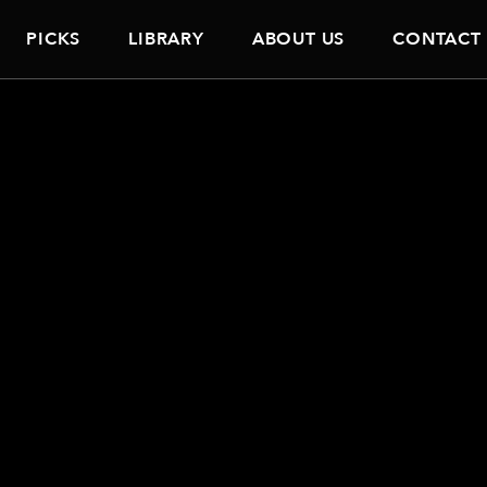
PICKS
LIBRARY
ABOUT US
CONTACT