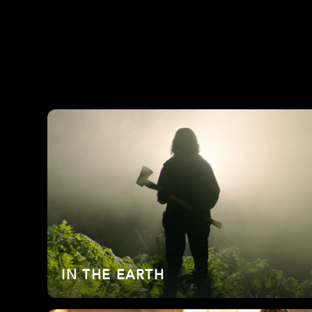
IN THE EARTH