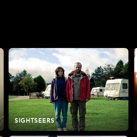
SIGHTSEERS