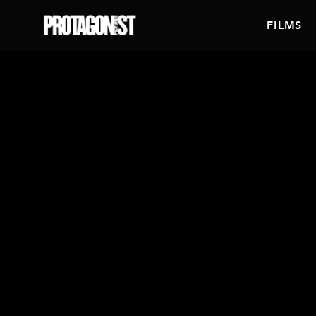
FILMS