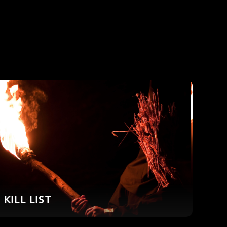
KILL LIST