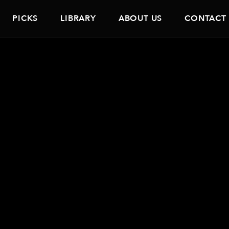
PICKS
LIBRARY
ABOUT US
CONTACT