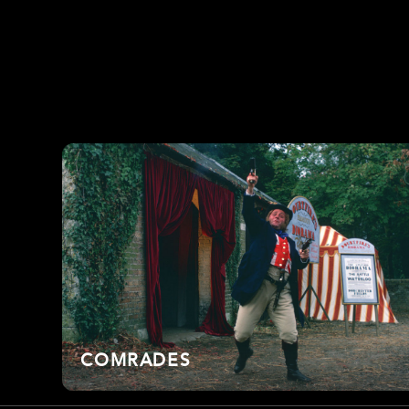
COMRADES