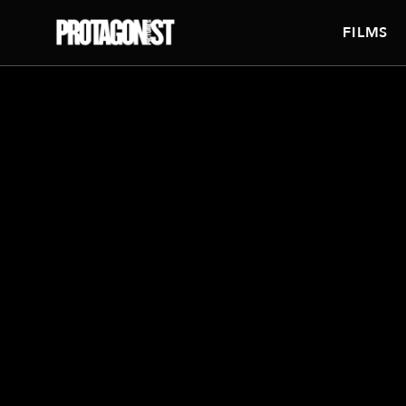
FILMS