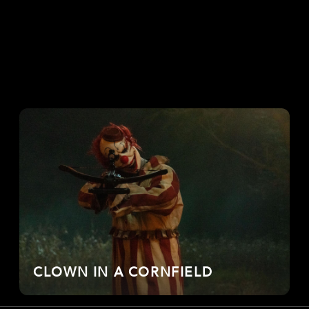
CLOWN IN A CORNFIELD