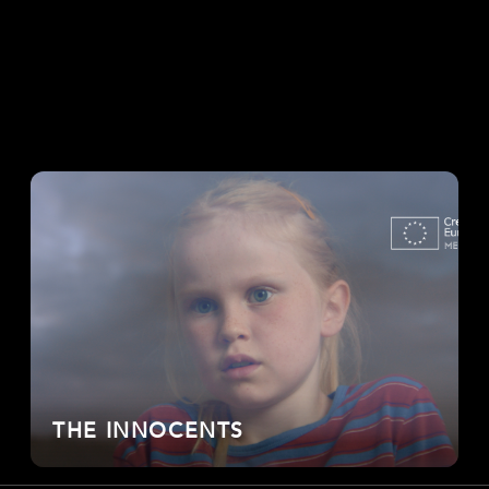
THE INNOCENTS