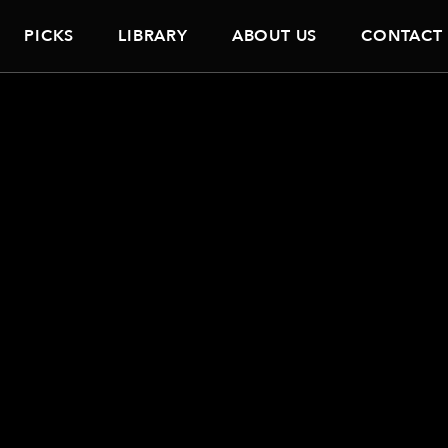
PICKS
LIBRARY
ABOUT US
CONTACT