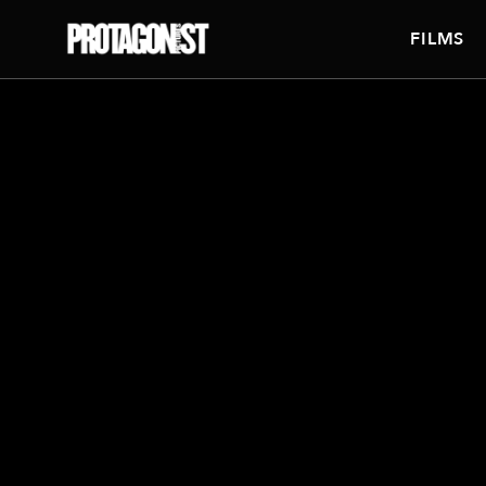
FILMS