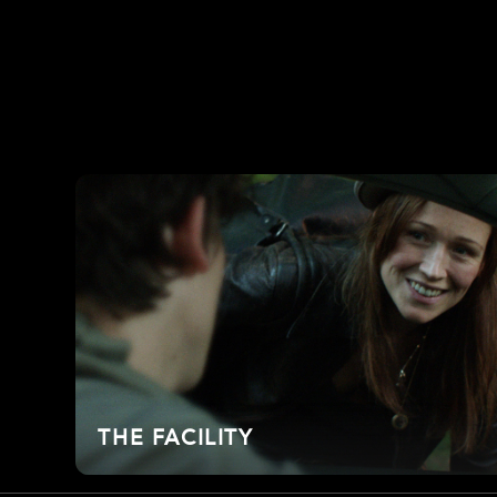
THE FACILITY