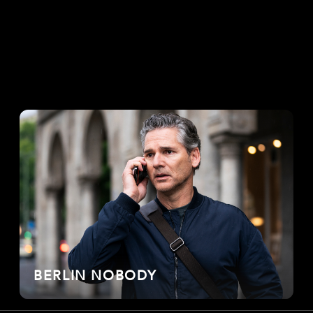
BERLIN NOBODY