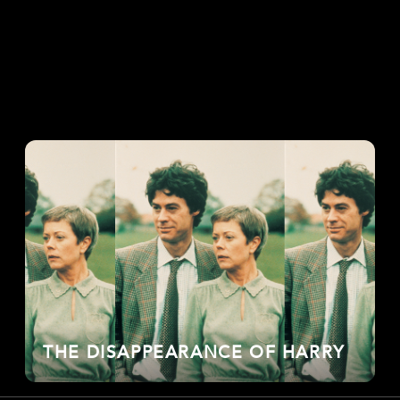
THE DISAPPEARANCE OF HARRY