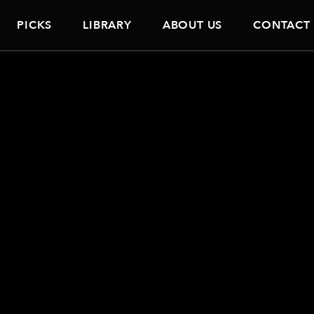
PICKS
LIBRARY
ABOUT US
CONTACT