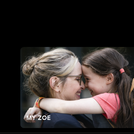
MY ZOE