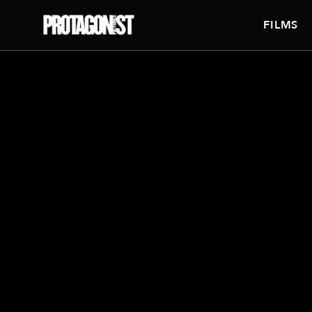
FILMS