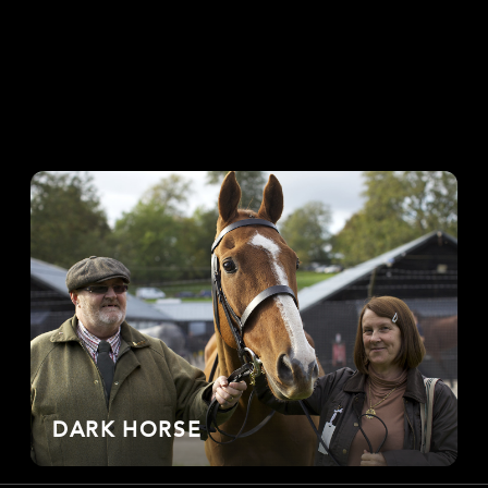
DARK HORSE