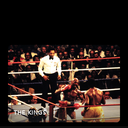
THE KINGS