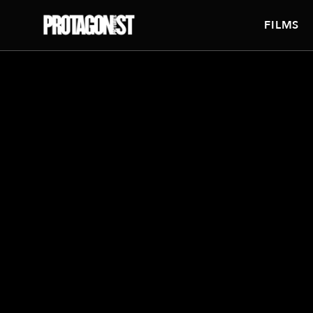
FILMS