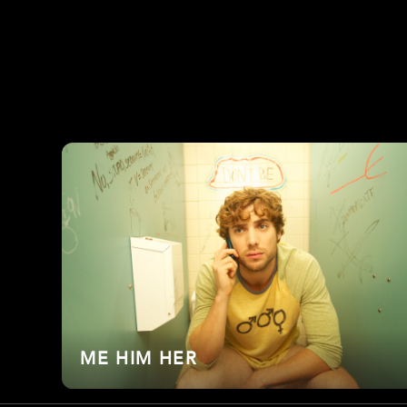
ME HIM HER