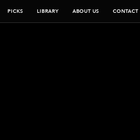
PICKS
LIBRARY
ABOUT US
CONTACT