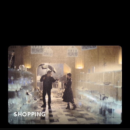
SHOPPING