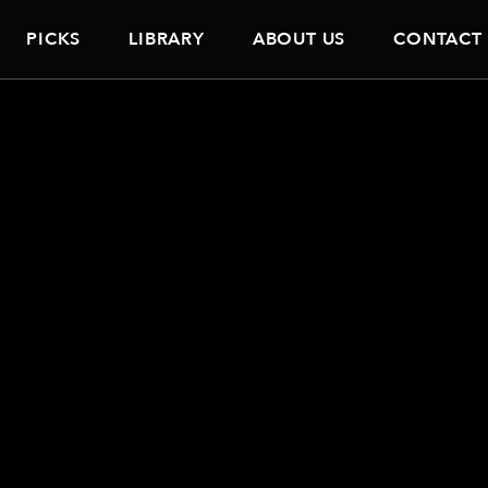
PICKS
LIBRARY
ABOUT US
CONTACT