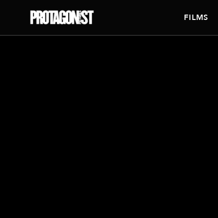
FILMS