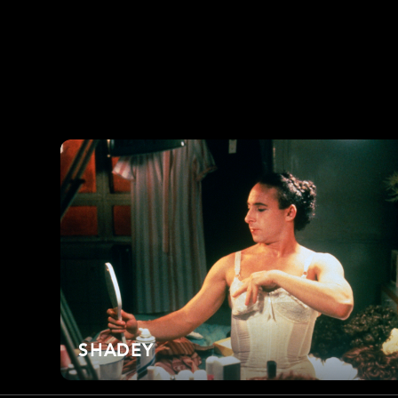
SHADEY