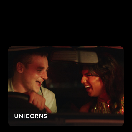
UNICORNS