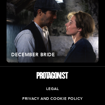
DECEMBER BRIDE
LEGAL
PRIVACY AND COOKIE POLICY