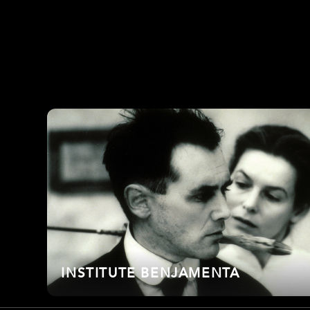
INSTITUTE BENJAMENTA