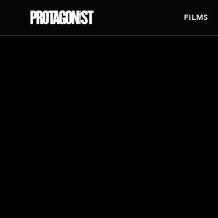
FILMS