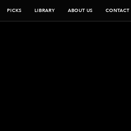
PICKS
LIBRARY
ABOUT US
CONTACT