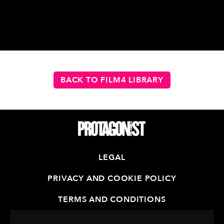
BACK TO FILM4 LIBRARY
LEGAL
PRIVACY AND COOKIE POLICY
TERMS AND CONDITIONS