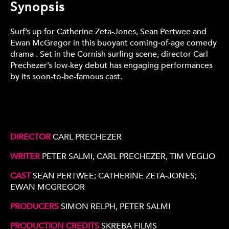
Synopsis
Surf’s up for Catherine Zeta-Jones, Sean Pertwee and
Ewan McGregor in this buoyant coming-of-age comedy
drama . Set in the Cornish surfing scene, director Carl
Prechezer’s low-key debut has engaging performances
by its soon-to-be-famous cast.
DIRECTOR
CARL PRECHEZER
WRITER
PETER SALMI, CARL PRECHEZER, TIM VEGLIO
CAST
SEAN PERTWEE; CATHERINE ZETA-JONES;
EWAN MCGREGOR
PRODUCERS
SIMON RELPH, PETER SALMI
PRODUCTION CREDITS
SKREBA FILMS