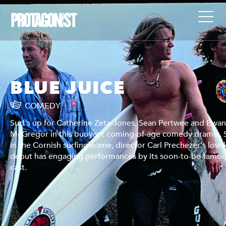
BLUE JUICE
COMEDY
n
Surf's up for Catherine Zeta-Jones, Sean Pertwee and Ewa
Set
McGregor in this buoyant coming-of-age comedy drama . 
key
in the Cornish surfing scene, director Carl Prechezer's low-
us
debut has engaging performances by its soon-to-be-famo
cast.