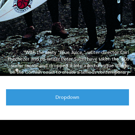
"With the zesty "Blue Juice," writer-director Carl
Prechezer and co-writer Peter Salmi have taken the '60s
surfer movie and dropped it into a picturesque village
on the Cornish coast to create a serious contemporary
comedy about the trouble men have in growing up."
LA Times
Dropdown