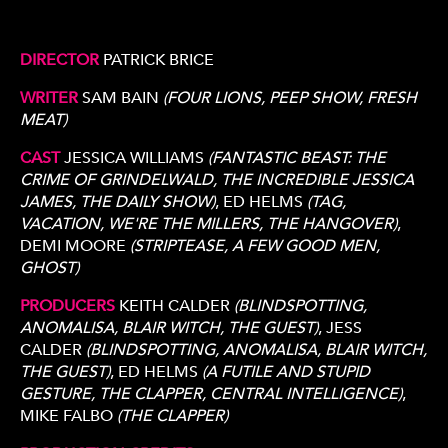
DIRECTOR
PATRICK BRICE
WRITER
SAM BAIN
(FOUR LIONS, PEEP SHOW, FRESH
MEAT)
CAST
JESSICA WILLIAMS
(FANTASTIC BEAST: THE
CRIME OF GRINDELWALD, THE INCREDIBLE JESSICA
JAMES, THE DAILY SHOW)
, ED HELMS
(TAG,
VACATION, WE'RE THE MILLERS, THE HANGOVER)
,
DEMI MOORE
(STRIPTEASE, A FEW GOOD MEN,
GHOST)
PRODUCERS
KEITH CALDER
(BLINDSPOTTING,
ANOMALISA, BLAIR WITCH, THE GUEST)
, JESS
CALDER
(BLINDSPOTTING, ANOMALISA, BLAIR WITCH,
THE GUEST)
, ED HELMS
(A FUTILE AND STUPID
GESTURE, THE CLAPPER, CENTRAL INTELLIGENCE)
,
MIKE FALBO
(THE CLAPPER)