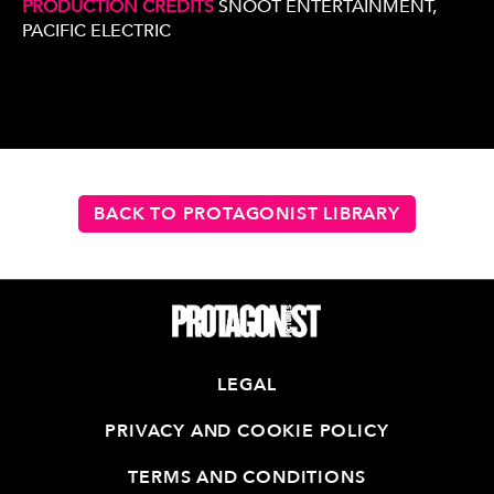
PRODUCTION CREDITS
SNOOT ENTERTAINMENT,
PACIFIC ELECTRIC
BACK TO PROTAGONIST LIBRARY
LEGAL
PRIVACY AND COOKIE POLICY
TERMS AND CONDITIONS