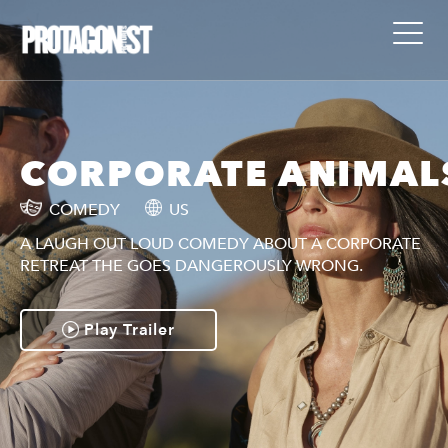
S
CORPORATE ANIMAL
COMEDY
US
A LAUGH OUT LOUD COMEDY ABOUT A CORPORATE
RETREAT THE GOES DANGEROUSLY WRONG.
Play Trailer