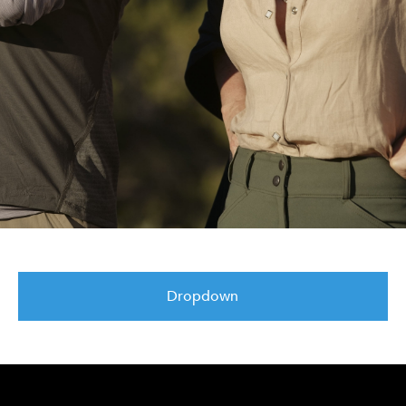
Dropdown