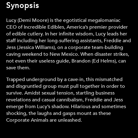
Synopsis
Lucy (Demi Moore) is the egotistical megalomaniac
CEO of Incredible Edibles, America’s premier provider
of edible cutlery. In her infinite wisdom, Lucy leads her
staff including her long-suffering assistants, Freddie and
Jess (Jessica Williams), on a corporate team-building
caving weekend to New Mexico. When disaster strikes,
not even their useless guide, Brandon (Ed Helms), can
save them.
Trapped underground by a cave-in, this mismatched
and disgruntled group must pull together in order to
survive. Amidst sexual tension, startling business
revelations and casual cannibalism, Freddie and Jess
emerge from Lucy’s shadow. Hilarious and sometimes
shocking, the laughs and gasps mount as these
Corporate Animals are unleashed.