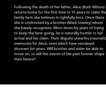
Following the death of her father, Alice (Ruth Wilson)
returns home for the first time in 15 years to claim th
family farm she believes is rightfully hers. Once there
she is confronted by a brother (Mark Stanley) whom
she barely recognises. Worn down by years of trying
to keep the farm going, he is naturally hostile to her
arrival and her claim. Their dispute unearths traumati
memories for Alice, ones which have remained
dormant for years. Will brother and sister be able to
move on, or will the events of the past forever shape
their future?