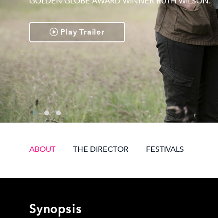
GOLDEN GLOBE AWARD WINNER RUTH WILSON.
Play Trailer
ABOUT
THE DIRECTOR
FESTIVALS
Synopsis