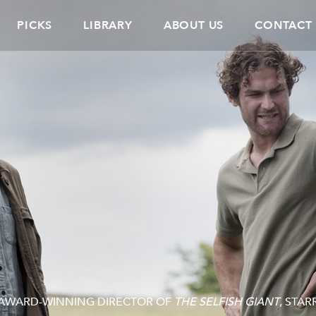
PICKS
LIBRARY
ABOUT US
CONTACT
E AWARD-WINNING DIRECTOR OF
THE SELFISH GIANT
, STAR