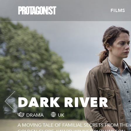
FILMS
DARK RIVER
DRAMA
UK
A MOVING TALE OF FAMILIAL SECRETS FROM TH