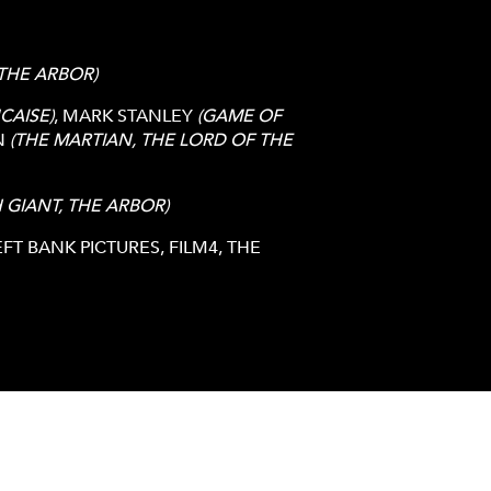
 THE ARBOR)
CAISE)
, MARK STANLEY
(GAME OF
N
(THE MARTIAN, THE LORD OF THE
H GIANT, THE ARBOR)
T BANK PICTURES, FILM4, THE