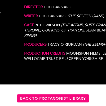
DIRECTOR
CLIO BARNARD
e
WRITER
CLIO BARNARD
(THE SELFISH GIANT,
CAST
RUTH WILSON
(THE AFFAIR, SUITE FRAN
THRONE, OUR KIND OF TRAITOR)
, SEAN BEA
RINGS)
c
PRODUCERS
TRACY O'RIORDAN
(THE SELFIS
PRODUCTION CREDITS
MOONSPUN FILMS, LEF
WELLOCME TRUST, BFI, SCREEN YORKSHIRE
BACK TO PROTAGONIST LIBRARY