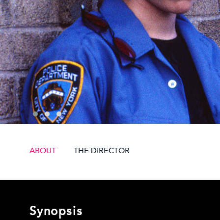
ABOUT
THE DIRECTOR
Synopsis