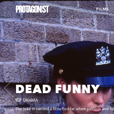
FILMS
DEAD FUNNY
DRAMA
The joke is carried a little too far when passion and f