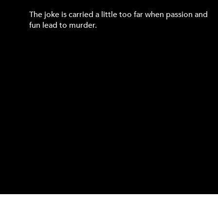
The joke is carried a little too far when passion and
fun lead to murder.