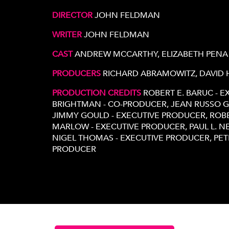
DIRECTOR
JOHN FELDMAN
WRITER
JOHN FELDMAN
CAST
ANDREW MCCARTHY, ELIZABETH PENA
PRODUCERS
RICHARD ABRAMOWITZ, DAVID
PRODUCTION CREDITS
ROBERT E. BARUC - 
BRIGHTMAN - CO-PRODUCER, JEAN RUSSO G
JIMMY GOULD - EXECUTIVE PRODUCER, ROB
MARLOW - EXECUTIVE PRODUCER, PAUL L. 
NIGEL THOMAS - EXECUTIVE PRODUCER, PE
PRODUCER