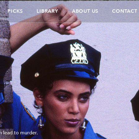
PICKS
LIBRARY
ABOUT US
CONTACT
un lead to murder.