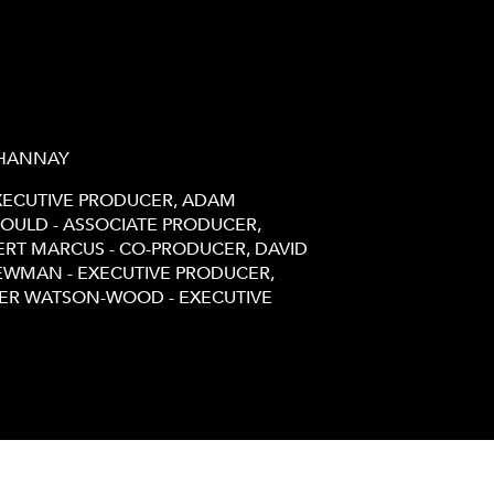
 HANNAY
EXECUTIVE PRODUCER, ADAM
OULD - ASSOCIATE PRODUCER,
ERT MARCUS - CO-PRODUCER, DAVID
NEWMAN - EXECUTIVE PRODUCER,
TER WATSON-WOOD - EXECUTIVE