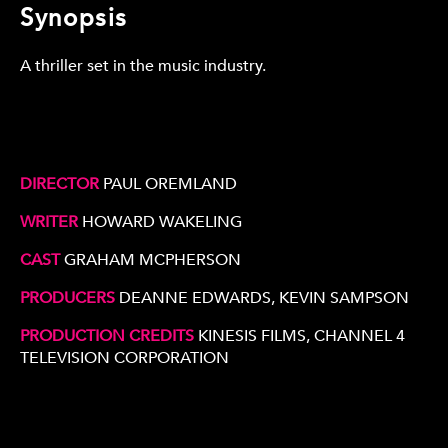
Synopsis
A thriller set in the music industry.
DIRECTOR
PAUL OREMLAND
WRITER
HOWARD WAKELING
CAST
GRAHAM MCPHERSON
PRODUCERS
DEANNE EDWARDS, KEVIN SAMPSON
PRODUCTION CREDITS
KINESIS FILMS, CHANNEL 4
TELEVISION CORPORATION