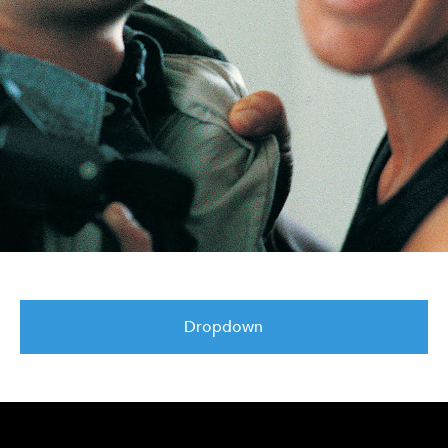
Dropdown