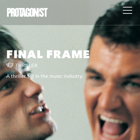
FINAL FRAME
THRILLER
A thriller set in the music industry.