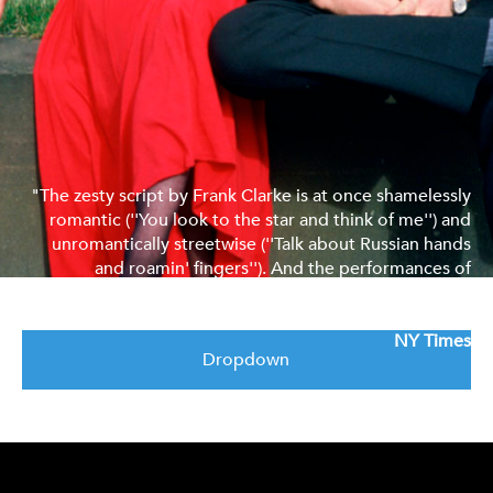
"The zesty script by Frank Clarke is at once shamelessly
romantic (''You look to the star and think of me'') and
unromantically streetwise (''Talk about Russian hands
and roamin' fingers''). And the performances of
Alexandra Pigg as Elaine and Margi Clarke as her friend
Teresa are delectable."
NY Times
Dropdown