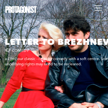
V
LETTER TO BREZHNE
COMEDY
me
a FilmFour classic - raunchy comedy with a soft centre. So
underlying rights may need to be recleared.