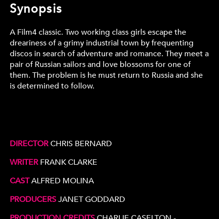
Synopsis
A Film4 classic. Two working class girls escape the
dreariness of a grimy industrial town by frequenting
discos in search of adventure and romance. They meet a
pair of Russian sailors and love blossoms for one of
them. The problem is he must return to Russia and she
is determined to follow.
DIRECTOR
CHRIS BERNARD
WRITER
FRANK CLARKE
CAST
ALFRED MOLINA
PRODUCERS
JANET GODDARD
PRODUCTION CREDITS
CHARLIE CASELTON -