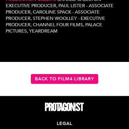
EXECUTIVE PRODUCER, PAUL LISTER - ASSOCIATE
PRODUCER, CAROLINE SPACK - ASSOCIATE
PRODUCER, STEPHEN WOOLLEY - EXECUTIVE
PRODUCER, CHANNEL FOUR FILMS, PALACE
PICTURES, YEARDREAM
BACK TO FILM4 LIBRARY
LEGAL