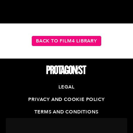
BACK TO FILM4 LIBRARY
LEGAL
PRIVACY AND COOKIE POLICY
TERMS AND CONDITIONS