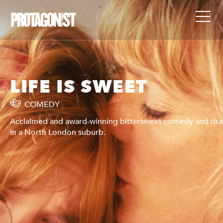
LIFE IS SWEET
COMEDY
ama
Acclaimed and award-winning bittersweet comedy and dr
in a North London suburb.