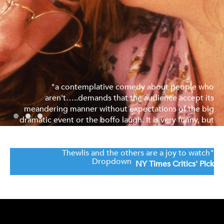
"a contemplative comedy about people who
aren't…..demands that the audience accept its
meandering manner without expectations of the big
dramatic event or the boffo laugh. It is very funny, but
without splitting the sides......also an actor's field day.
Miss Steadman, Mr. Broadbent, Miss Horrocks, Mr.
Thewlis and the others are a joy to watch"
Dropdown
NY Times Critics' Pick