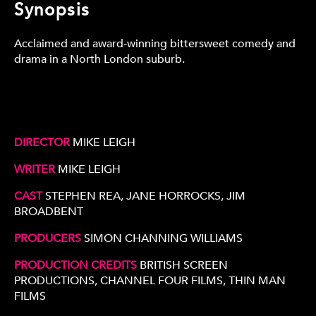
Synopsis
Acclaimed and award-winning bittersweet comedy and
drama in a North London suburb.
DIRECTOR
MIKE LEIGH
WRITER
MIKE LEIGH
CAST
STEPHEN REA, JANE HORROCKS, JIM
BROADBENT
PRODUCERS
SIMON CHANNING WILLIAMS
PRODUCTION CREDITS
BRITISH SCREEN
PRODUCTIONS, CHANNEL FOUR FILMS, THIN MAN
FILMS