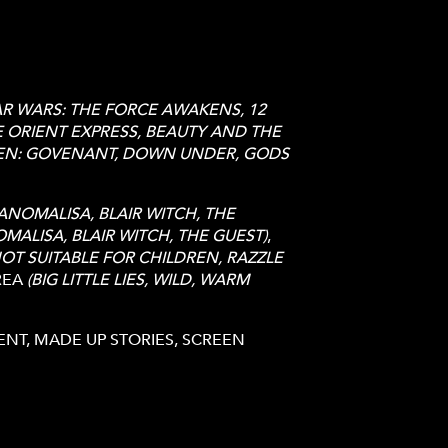
AR WARS: THE FORCE AWAKENS, 12
 ORIENT EXPRESS, BEAUTY AND THE
IEN: GOVENANT, DOWN UNDER, GODS
ANOMALISA, BLAIR WITCH, THE
MALISA, BLAIR WITCH, THE GUEST)
,
NOT SUITABLE FOR CHILDREN, RAZZLE
REA
(BIG LITTLE LIES, WILD, WARM
T, MADE UP STORIES, SCREEN