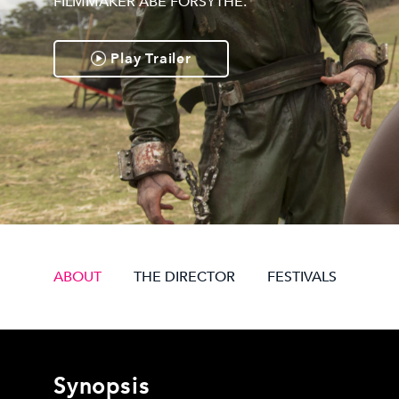
FILMMAKER ABE FORSYTHE.
Play Trailer
ABOUT
THE DIRECTOR
FESTIVALS
Synopsis