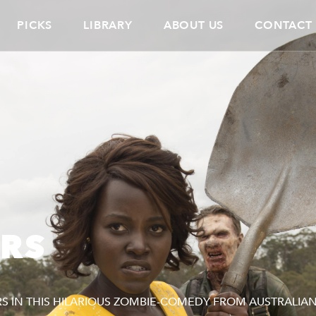
PICKS
LIBRARY
ABOUT US
CONTACT
ERS
 IN THIS HILARIOUS ZOMBIE-COMEDY FROM AUSTRALIA