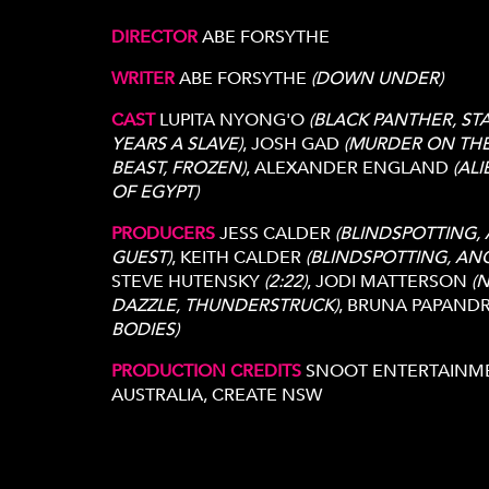
DIRECTOR
ABE FORSYTHE
s
WRITER
ABE FORSYTHE
(DOWN UNDER)
CAST
LUPITA NYONG'O
(BLACK PANTHER, ST
YEARS A SLAVE)
, JOSH GAD
(MURDER ON THE
BEAST, FROZEN)
, ALEXANDER ENGLAND
(AL
OF EGYPT)
PRODUCERS
JESS CALDER
(BLINDSPOTTING, 
GUEST)
, KEITH CALDER
(BLINDSPOTTING, ANO
STEVE HUTENSKY
(2:22)
, JODI MATTERSON
(
DAZZLE, THUNDERSTRUCK)
, BRUNA PAPAND
BODIES)
PRODUCTION CREDITS
SNOOT ENTERTAINMEN
AUSTRALIA, CREATE NSW