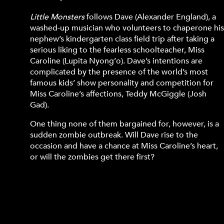
Little Monsters
follows Dave (Alexander England), a
washed-up musician who volunteers to chaperone hi
nephew’s kindergarten class field trip after taking a
serious liking to the fearless schoolteacher, Miss
Caroline (Lupita Nyong’o). Dave’s intentions are
complicated by the presence of the world’s most
famous kids’ show personality and competition for
Miss Caroline’s affections, Teddy McGiggle (Josh
Gad).
One thing none of them bargained for, however, is a
sudden zombie outbreak. Will Dave rise to the
occasion and have a chance at Miss Caroline’s heart,
or will the zombies get there first?