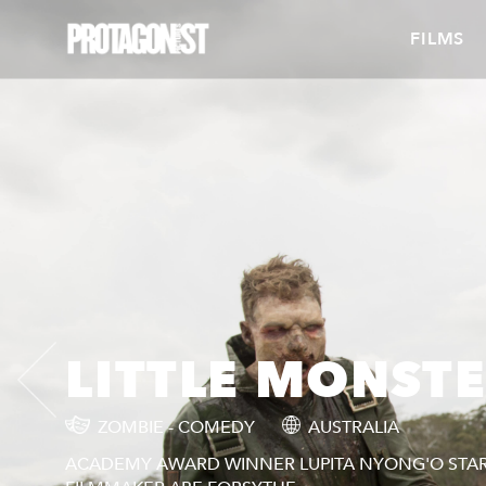
FILMS
LITTLE MONST
ZOMBIE - COMEDY
AUSTRALIA
ACADEMY AWARD WINNER LUPITA NYONG'O STARS