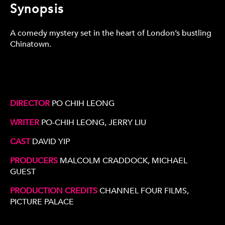
Synopsis
A comedy mystery set in the heart of London’s bustling
Chinatown.
DIRECTOR
PO CHIH LEONG
WRITER
PO-CHIH LEONG, JERRY LIU
CAST
DAVID YIP
PRODUCERS
MALCOLM CRADDOCK, MICHAEL
GUEST
PRODUCTION CREDITS
CHANNEL FOUR FILMS,
PICTURE PALACE