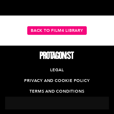
BACK TO FILM4 LIBRARY
LEGAL
PRIVACY AND COOKIE POLICY
TERMS AND CONDITIONS