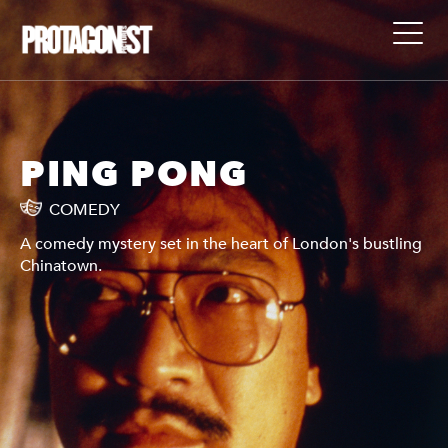
PING PONG
COMEDY
A comedy mystery set in the heart of London's bustling
Chinatown.