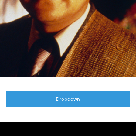
Dropdown