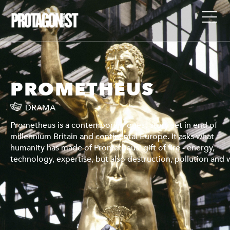
PROMETHEUS
DRAMA
Prometheus is a contemporary quest story set in end of
millennium Britain and continental Europe. It asks what
humanity has made of Prometheus' gift of fire - energy,
war.
technology, expertise, but also destruction, pollution and 