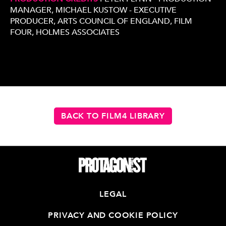
MANAGER, MICHAEL KUSTOW - EXECUTIVE
PRODUCER, ARTS COUNCIL OF ENGLAND, FILM
FOUR, HOLMES ASSOCIATES
BACK TO FILM4 LIBRARY
LEGAL
PRIVACY AND COOKIE POLICY