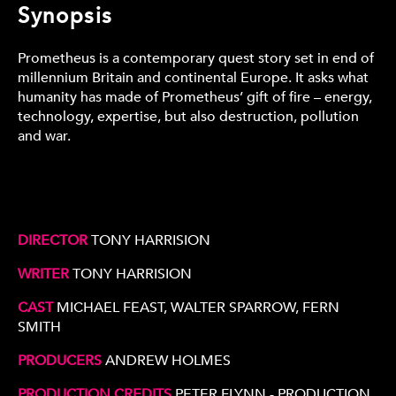
Synopsis
Prometheus is a contemporary quest story set in end of
millennium Britain and continental Europe. It asks what
humanity has made of Prometheus’ gift of fire – energy,
technology, expertise, but also destruction, pollution
and war.
DIRECTOR
TONY HARRISION
WRITER
TONY HARRISION
CAST
MICHAEL FEAST, WALTER SPARROW, FERN
SMITH
PRODUCERS
ANDREW HOLMES
PRODUCTION CREDITS
PETER FLYNN - PRODUCTION