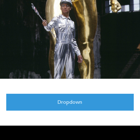
Dropdown