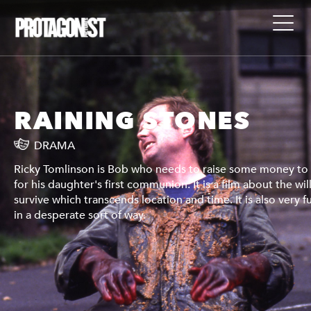
RAINING STONES
DRAMA
 pay
Ricky Tomlinson is Bob who needs to raise some money to
l to
for his daughter's first communion. It is a film about the wil
unny,
survive which transcends location and time. It is also very f
in a desperate sort of way.