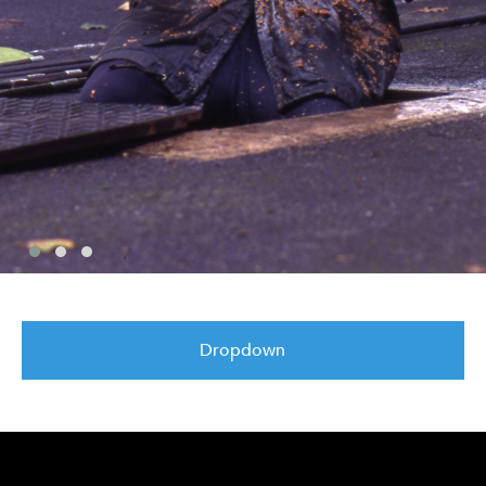
Dropdown