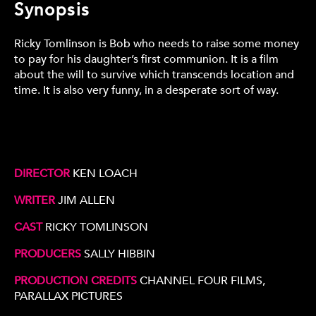
Synopsis
Ricky Tomlinson is Bob who needs to raise some money
to pay for his daughter’s first communion. It is a film
about the will to survive which transcends location and
time. It is also very funny, in a desperate sort of way.
DIRECTOR
KEN LOACH
WRITER
JIM ALLEN
CAST
RICKY TOMLINSON
PRODUCERS
SALLY HIBBIN
PRODUCTION CREDITS
CHANNEL FOUR FILMS,
PARALLAX PICTURES