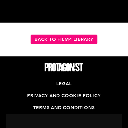
BACK TO FILM4 LIBRARY
LEGAL
PRIVACY AND COOKIE POLICY
TERMS AND CONDITIONS