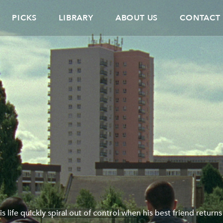
PICKS
LIBRARY
ABOUT US
CONTACT
s life quickly spiral out of control when his best friend returns