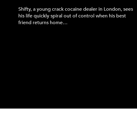
Shifty, a young crack cocaine dealer in London, sees
his life quickly spiral out of control when his best
friend returns home…