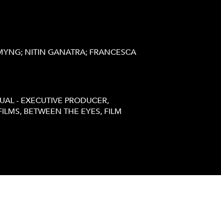
MYNG; NITIN GANATRA; FRANCESCA
UAL - EXECUTIVE PRODUCER,
ILMS, BETWEEN THE EYES, FILM