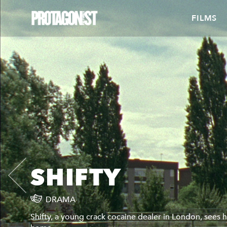
FILMS
SHIFTY
DRAMA
Shifty, a young crack cocaine dealer in London, sees hi