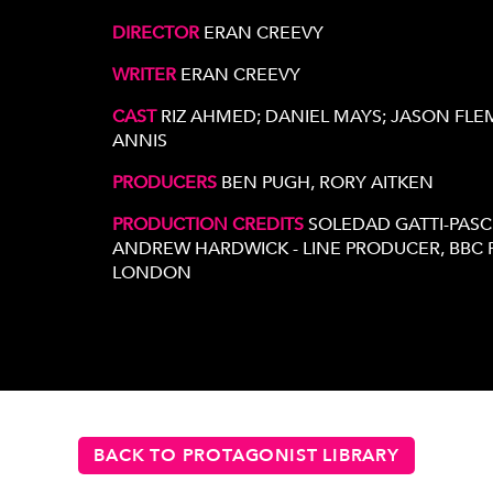
DIRECTOR
ERAN CREEVY
WRITER
ERAN CREEVY
CAST
RIZ AHMED; DANIEL MAYS; JASON FLE
ANNIS
PRODUCERS
BEN PUGH, RORY AITKEN
PRODUCTION CREDITS
SOLEDAD GATTI-PASC
ANDREW HARDWICK - LINE PRODUCER, BBC F
LONDON
BACK TO PROTAGONIST LIBRARY