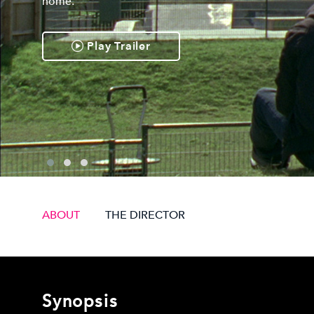
home.
Play Trailer
ABOUT
THE DIRECTOR
Synopsis