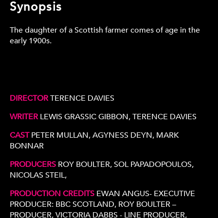
Synopsis
The daughter of a Scottish farmer comes of age in the
early 1900s.
DIRECTOR
TERENCE DAVIES
WRITER
LEWIS GRASSIC GIBBON, TERENCE DAVIES
CAST
PETER MULLAN, AGYNESS DEYN, MARK
BONNAR
PRODUCERS
ROY BOULTER, SOL PAPADOPOULOS,
NICOLAS STEIL,
PRODUCTION CREDITS
EWAN ANGUS- EXECUTIVE
PRODUCER: BBC SCOTLAND, ROY BOULTER –
PRODUCER, VICTORIA DABBS - LINE PRODUCER,