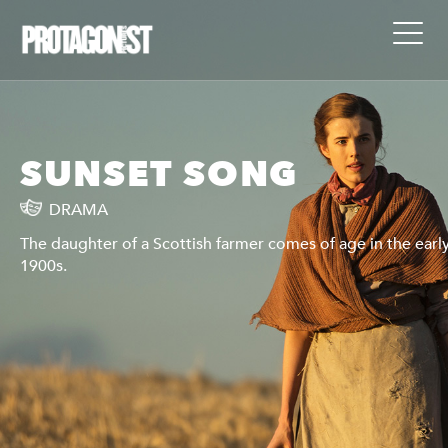
SUNSET SONG
DRAMA
y
The daughter of a Scottish farmer comes of age in the earl
1900s.