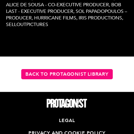
ALICE DE SOUSA - CO-EXECUTIVE PRODUCER, BOB
LAST - EXECUTIVE PRODUCER, SOL PAPADOPOULOS –
PRODUCER, HURRICANE FILMS, IRIS PRODUCTIONS,
SELLOUTPICTURES
BACK TO PROTAGONIST LIBRARY
LEGAL
PRIVACY AND COOKIE POLICY