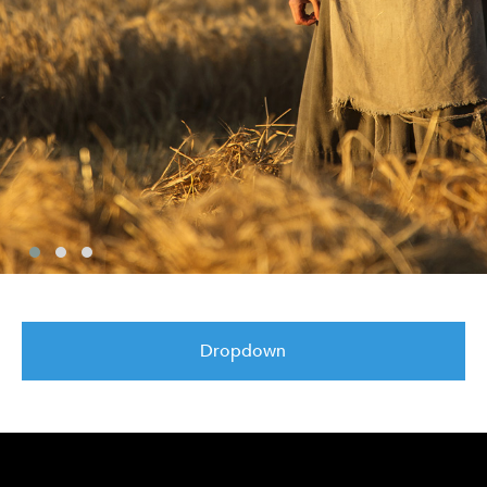
Dropdown