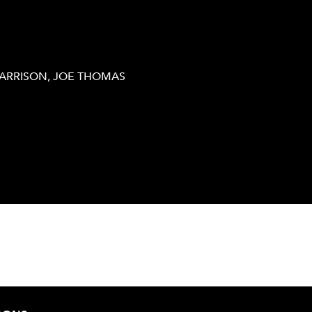
HARRISON, JOE THOMAS