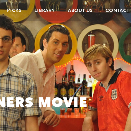
PICKS
LIBRARY
ABOUT US
CONTACT
NERS MOVIE