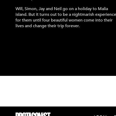
Will, Simon, Jay and Neil go on a holiday to Malia
island. But it turns out to be a nightmarish experienc
for them until four beautiful women come into their
lives and change their trip forever.