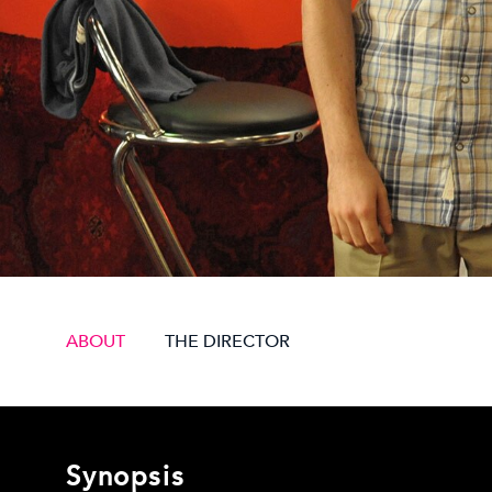
ABOUT
THE DIRECTOR
Synopsis