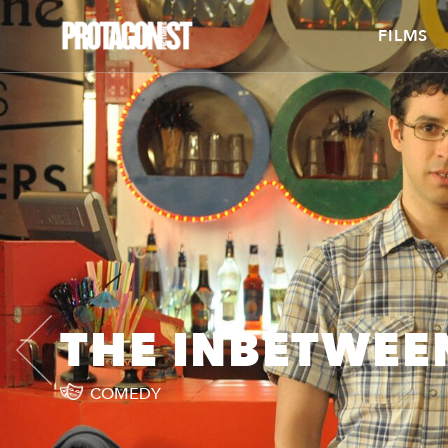
FILMS
THE INBETWEE
COMEDY