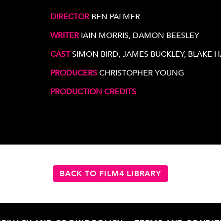
DIRECTOR
BEN PALMER
e
WRITER
IAIN MORRIS, DAMON BEESLEY
CAST
SIMON BIRD, JAMES BUCKLEY, BLAKE 
PRODUCERS
CHRISTOPHER YOUNG
PRODUCTION CREDITS
BACK TO FILM4 LIBRARY