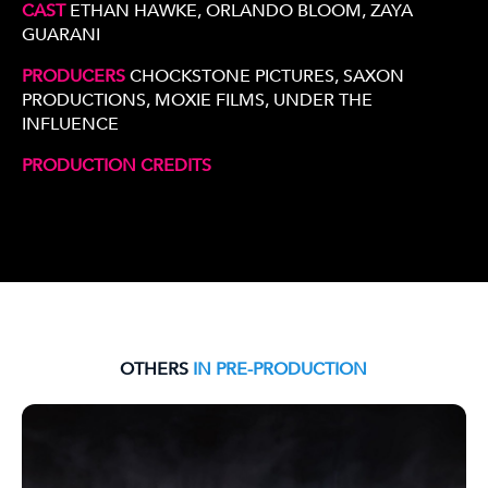
CAST
ETHAN HAWKE, ORLANDO BLOOM, ZAYA
GUARANI
PRODUCERS
CHOCKSTONE PICTURES, SAXON
PRODUCTIONS, MOXIE FILMS, UNDER THE
INFLUENCE
PRODUCTION CREDITS
OTHERS
IN PRE-PRODUCTION