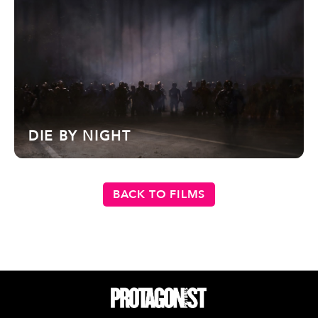
DIE BY NIGHT
BACK TO FILMS