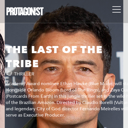
THE LAST OF THE
TRIBE
THRILLER
ar
Academy Award nominee Ethan Hawke (Blue Moon) will st
arani
alongside Orlando Bloom (Lord of The Rings), and Zaya Gu
heart
(Postcards From Earth) in this jungle thriller set in the wild 
es),
of the Brazilian Amazon. Directed by Claudio Borelli (Vultur
l
and legendary City of God director Fernando Meirelles wil
serve as Executive Producer.