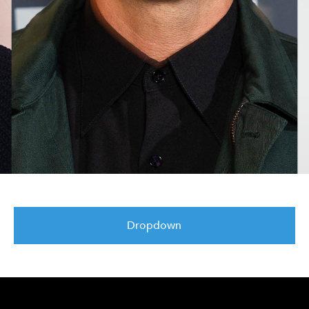
Dropdown