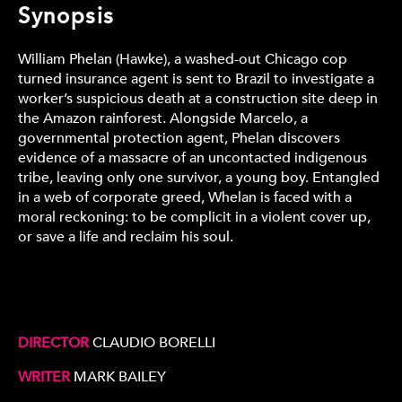
Synopsis
William Phelan (Hawke), a washed-out Chicago cop
turned insurance agent is sent to Brazil to investigate a
worker’s suspicious death at a construction site deep in
the Amazon rainforest. Alongside Marcelo, a
governmental protection agent, Phelan discovers
evidence of a massacre of an uncontacted indigenous
tribe, leaving only one survivor, a young boy. Entangled
in a web of corporate greed, Whelan is faced with a
moral reckoning: to be complicit in a violent cover up,
or save a life and reclaim his soul.
DIRECTOR
CLAUDIO BORELLI
WRITER
MARK BAILEY