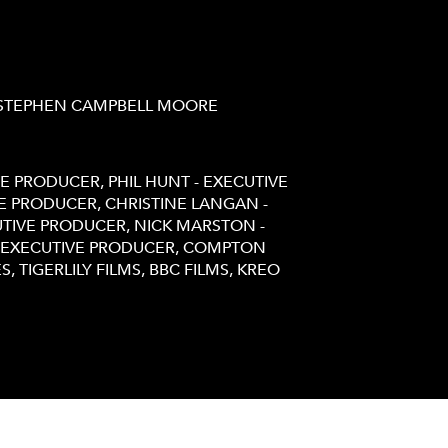
 STEPHEN CAMPBELL MOORE
VE PRODUCER, PHIL HUNT - EXECUTIVE
E PRODUCER, CHRISTINE LANGAN -
UTIVE PRODUCER, NICK MARSTON -
- EXECUTIVE PRODUCER, COMPTON
, TIGERLILY FILMS, BBC FILMS, KREO