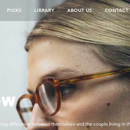
PICKS
LIBRARY
ABOUT US
CONTACT
OW
ving difference between themselves and the couple living in th