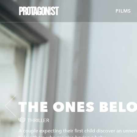
FILMS
THE ONES BEL
THRILLER
A couple expecting their first child discover an unner