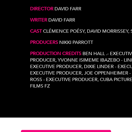
DIRECTOR
DAVID FARR
WRITER
DAVID FARR
CAST
CLÉMENCE POÉSY, DAVID MORRISSEY,
PRODUCERS
NIKKI PARROTT
PRODUCTION CREDITS
BEN HALL .- EXECUTI
PRODUCER, YVONNE ISIMEME IBAZEBO - LIN
EXECUTIVE PRODUCER, DIXIE LINDER - EXEC
EXECUTIVE PRODUCER, JOE OPPENHEIMER 
ROSS - EXECUTIVE PRODUCER, CUBA PICTURES
FILMS FZ