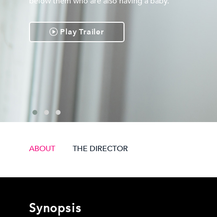
below them who are also having a baby.
Play Trailer
ABOUT
THE DIRECTOR
Synopsis