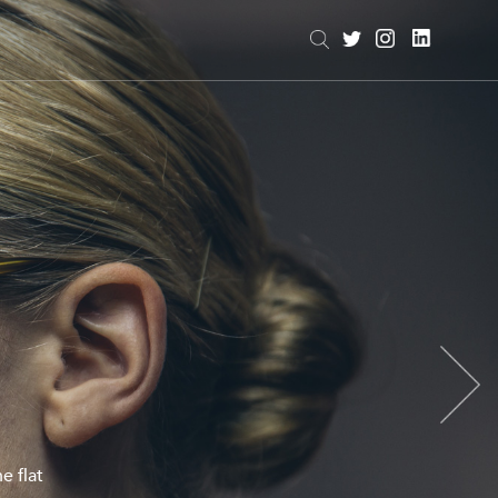
e flat