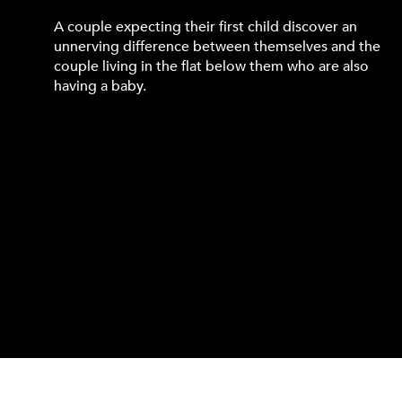
A couple expecting their first child discover an
unnerving difference between themselves and the
couple living in the flat below them who are also
having a baby.