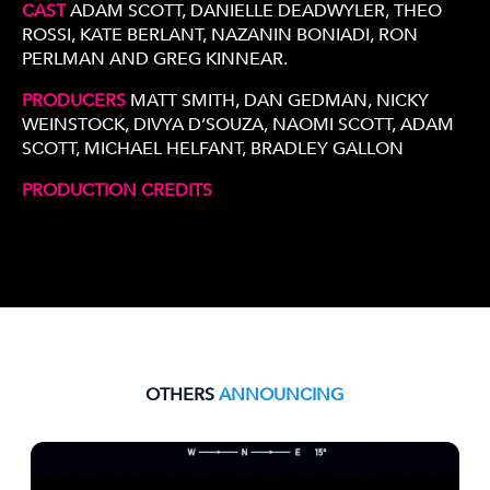
CAST
ADAM SCOTT, DANIELLE DEADWYLER, THEO
ROSSI, KATE BERLANT, NAZANIN BONIADI, RON
PERLMAN AND GREG KINNEAR.
PRODUCERS
MATT SMITH, DAN GEDMAN, NICKY
WEINSTOCK, DIVYA D’SOUZA, NAOMI SCOTT, ADAM
SCOTT, MICHAEL HELFANT, BRADLEY GALLON
PRODUCTION CREDITS
OTHERS
ANNOUNCING