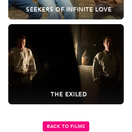
SEEKERS OF INFINITE LOVE
THE EXILED
BACK TO FILMS