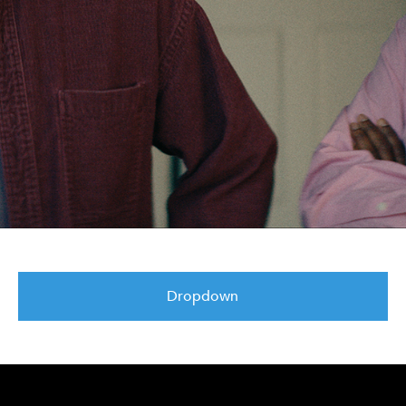
Dropdown