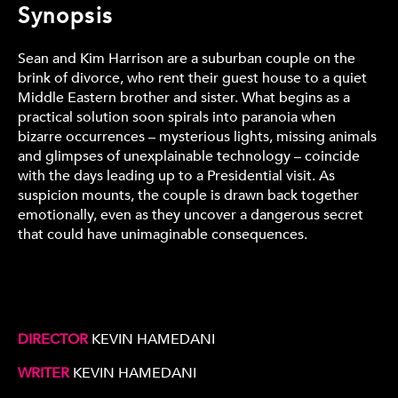
Synopsis
Sean and Kim Harrison are a suburban couple on the
brink of divorce, who rent their guest house to a quiet
Middle Eastern brother and sister. What begins as a
practical solution soon spirals into paranoia when
bizarre occurrences – mysterious lights, missing animals
and glimpses of unexplainable technology – coincide
with the days leading up to a Presidential visit. As
suspicion mounts, the couple is drawn back together
emotionally, even as they uncover a dangerous secret
that could have unimaginable consequences.
DIRECTOR
KEVIN HAMEDANI
WRITER
KEVIN HAMEDANI