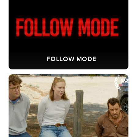
FOLLOW MODE