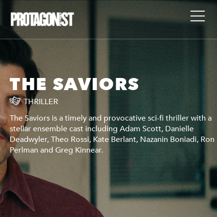
THE SAVIORS
THRILLER
The Saviors is a timely and provocative sci-fi thriller with a
stellar ensemble cast including Adam Scott, Danielle
Deadwyler, Theo Rossi, Kate Berlant, Nazanin Boniadi, Ron
Perlman and Greg Kinnear.