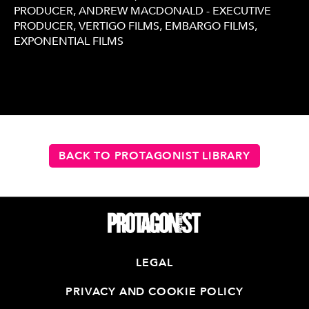
PRODUCER, ANDREW MACDONALD - EXECUTIVE
PRODUCER, VERTIGO FILMS, EMBARGO FILMS,
EXPONENTIAL FILMS
BACK TO PROTAGONIST LIBRARY
LEGAL
PRIVACY AND COOKIE POLICY