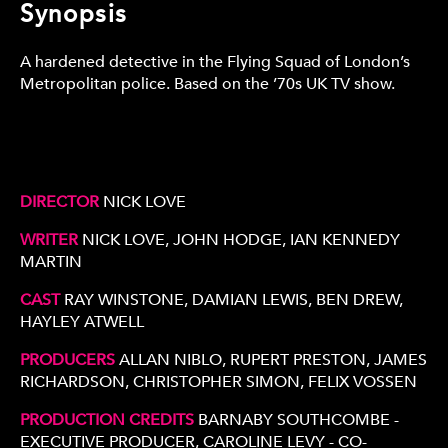
Synopsis
A hardened detective in the Flying Squad of London’s
Metropolitan police. Based on the ’70s UK TV show.
DIRECTOR
NICK LOVE
WRITER
NICK LOVE, JOHN HODGE, IAN KENNEDY
MARTIN
CAST
RAY WINSTONE, DAMIAN LEWIS, BEN DREW,
HAYLEY ATWELL
PRODUCERS
ALLAN NIBLO, RUPERT PRESTON, JAMES
RICHARDSON, CHRISTOPHER SIMON, FELIX VOSSEN
PRODUCTION CREDITS
BARNABY SOUTHCOMBE -
EXECUTIVE PRODUCER, CAROLINE LEVY - CO-