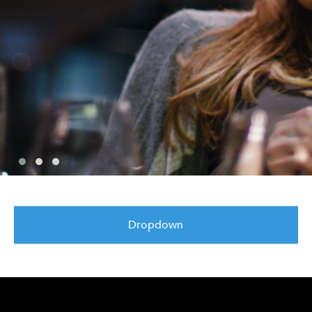
Dropdown