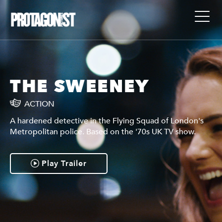
THE SWEENEY
ACTION
A hardened detective in the Flying Squad of London's
Metropolitan police. Based on the '70s UK TV show.
Play Trailer