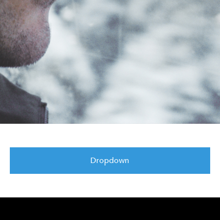
Dropdown