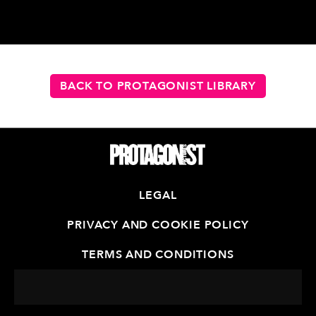
BACK TO PROTAGONIST LIBRARY
LEGAL
PRIVACY AND COOKIE POLICY
TERMS AND CONDITIONS