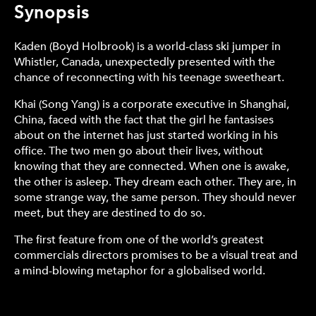
Synopsis
Kaden (Boyd Holbrook) is a world-class ski jumper in
Whistler, Canada, unexpectedly presented with the
chance of reconnecting with his teenage sweetheart.
Khai (Song Yang) is a corporate executive in Shanghai,
China, faced with the fact that the girl he fantasises
about on the internet has just started working in his
office. The two men go about their lives, without
knowing that they are connected. When one is awake,
the other is asleep. They dream each other. They are, in
some strange way, the same person. They should never
meet, but they are destined to do so.
The first feature from one of the world’s greatest
commercials directors promises to be a visual treat and
a mind-blowing metaphor for a globalised world.