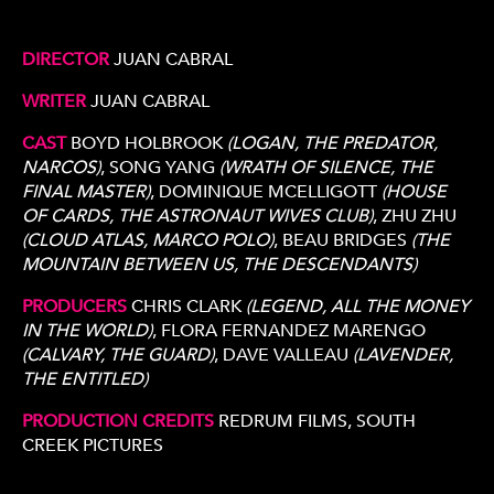
DIRECTOR
JUAN CABRAL
WRITER
JUAN CABRAL
CAST
BOYD HOLBROOK
(LOGAN, THE PREDATOR,
NARCOS)
, SONG YANG
(WRATH OF SILENCE, THE
FINAL MASTER)
, DOMINIQUE MCELLIGOTT
(HOUSE
OF CARDS, THE ASTRONAUT WIVES CLUB)
, ZHU ZHU
(CLOUD ATLAS, MARCO POLO)
, BEAU BRIDGES
(THE
MOUNTAIN BETWEEN US, THE DESCENDANTS)
PRODUCERS
CHRIS CLARK
(LEGEND, ALL THE MONEY
IN THE WORLD)
, FLORA FERNANDEZ MARENGO
(CALVARY, THE GUARD)
, DAVE VALLEAU
(LAVENDER,
THE ENTITLED)
PRODUCTION CREDITS
REDRUM FILMS, SOUTH
CREEK PICTURES