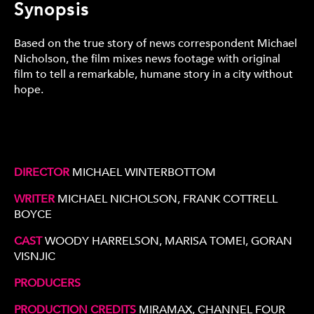
Synopsis
Based on the true story of news correspondent Michael
Nicholson, the film mixes news footage with original
film to tell a remarkable, humane story in a city without
hope.
DIRECTOR
MICHAEL WINTERBOTTOM
WRITER
MICHAEL NICHOLSON, FRANK COTTRELL
BOYCE
CAST
WOODY HARRELSON, MARISA TOMEI, GORAN
VISNJIC
PRODUCERS
PRODUCTION CREDITS
MIRAMAX, CHANNEL FOUR