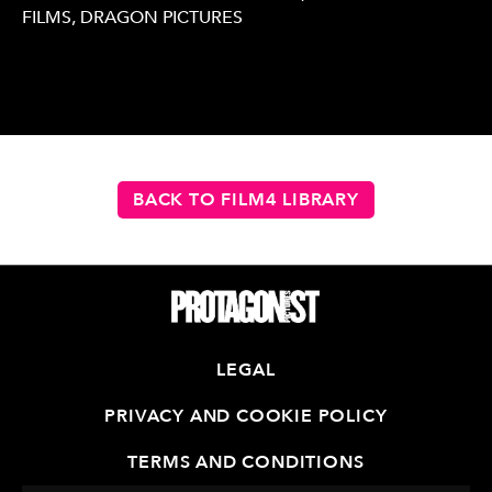
FILMS, DRAGON PICTURES
BACK TO FILM4 LIBRARY
LEGAL
PRIVACY AND COOKIE POLICY
TERMS AND CONDITIONS