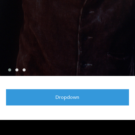
Dropdown