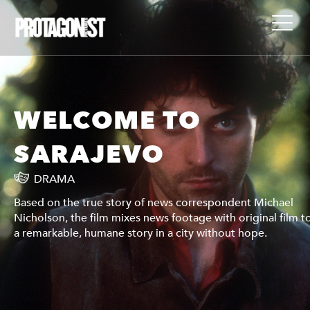
WELCOME TO
SARAJEVO
DRAMA
Based on the true story of news correspondent Michael
 tell
Nicholson, the film mixes news footage with original film to
a remarkable, humane story in a city without hope.