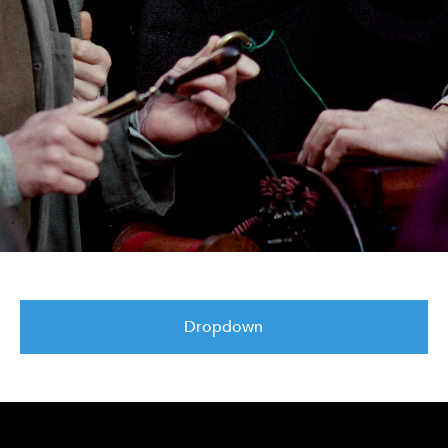
Dropdown