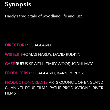
Synopsis
Hardy’s tragic tale of woodland life and lust
DIRECTOR
PHIL AGLAND
WRITER
THOMAS HARDY, DAVID RUDKIN
CAST
RUFUS SEWELL, EMILY WOOF, JODHI MAY
PRODUCERS
PHIL AGLAND, BARNEY REISZ
PRODUCTION CREDITS
ARTS COUNCIL OF ENGLAND,
CHANNEL FOUR FILMS, PATHE PRODUCTIONS, RIVER
FILMS