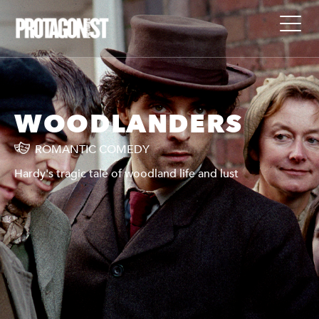
WOODLANDERS
ROMANTIC COMEDY
Hardy's tragic tale of woodland life and lust