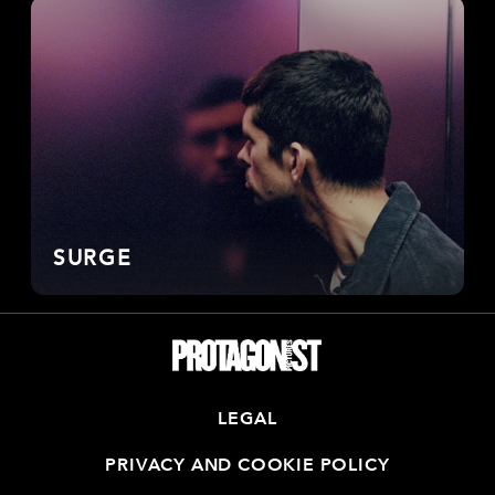
SURGE
LEGAL
PRIVACY AND COOKIE POLICY