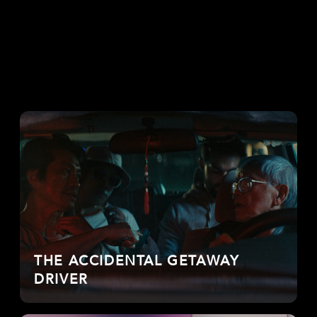
THE ACCIDENTAL GETAWAY
DRIVER