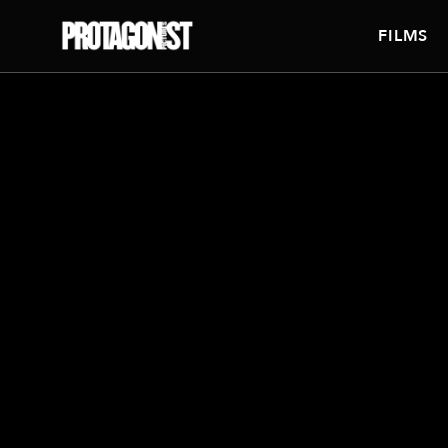
FILMS