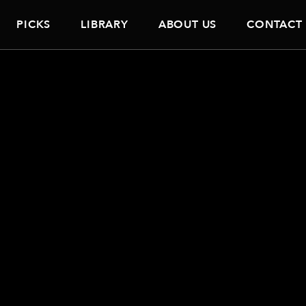
PICKS
LIBRARY
ABOUT US
CONTACT