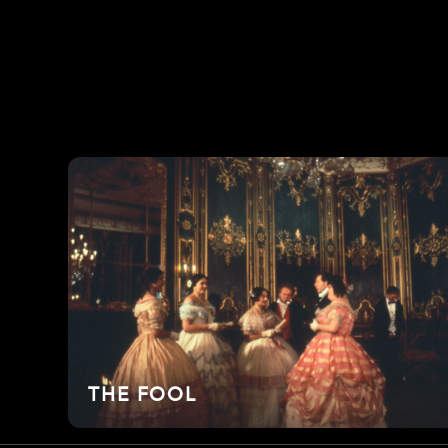
THE FOOL