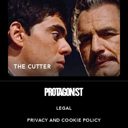
THE CUTTER
LEGAL
PRIVACY AND COOKIE POLICY