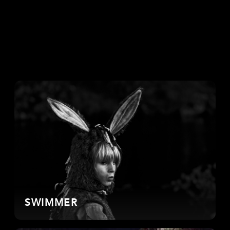
SWIMMER