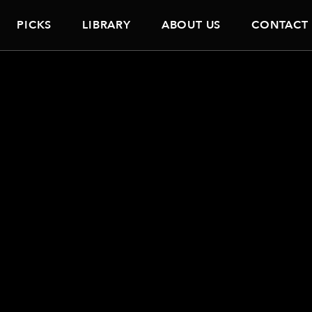
PICKS
LIBRARY
ABOUT US
CONTACT