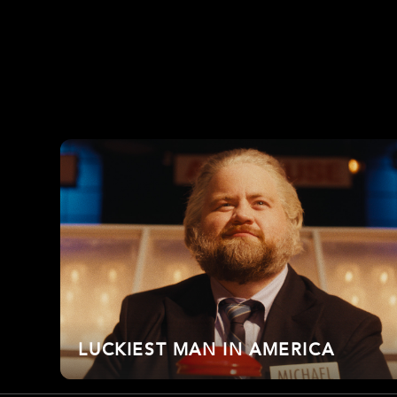
LUCKIEST MAN IN AMERICA