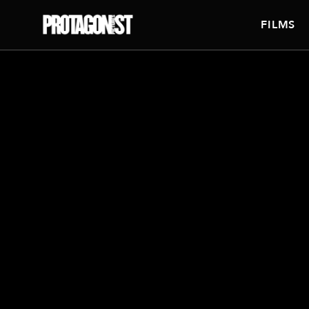
FILMS