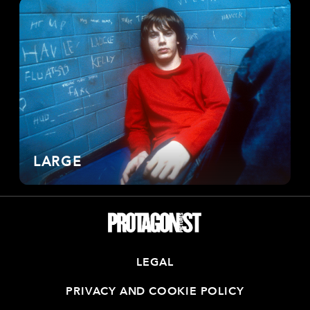
LARGE
LEGAL
PRIVACY AND COOKIE POLICY