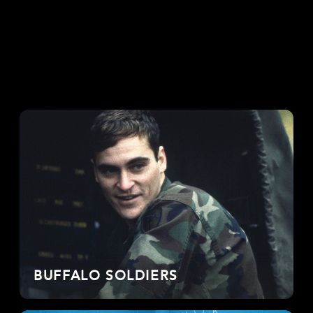
BUFFALO SOLDIERS