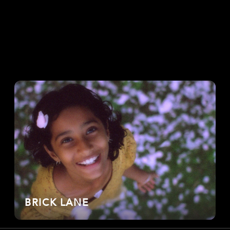
BRICK LANE