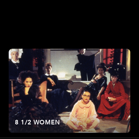
8 1/2 WOMEN