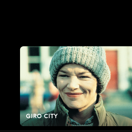
GIRO CITY