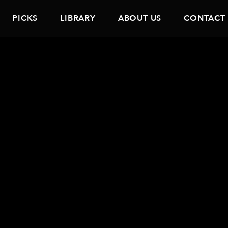
PICKS
LIBRARY
ABOUT US
CONTACT