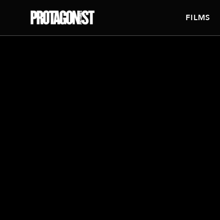
FILMS